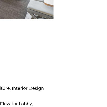
ture, Interior Design
 Elevator Lobby,