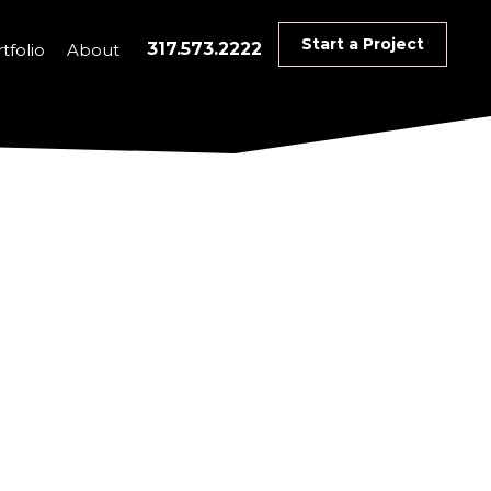
Start a Project
317.573.2222
tfolio
About