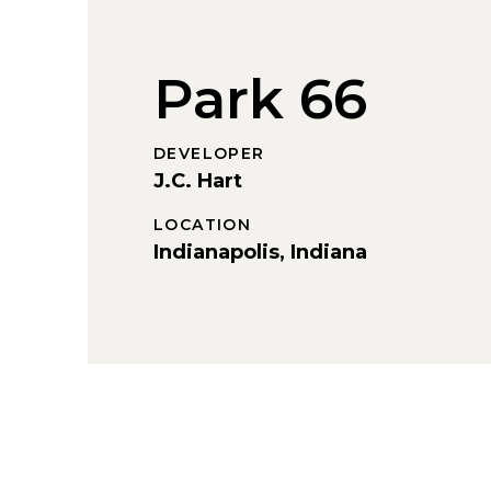
Park 66
DEVELOPER
J.C. Hart
LOCATION
Indianapolis, Indiana