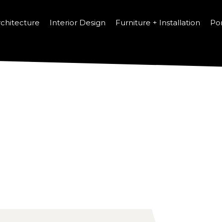
chitecture
Interior Design
Furniture + Installation
Por