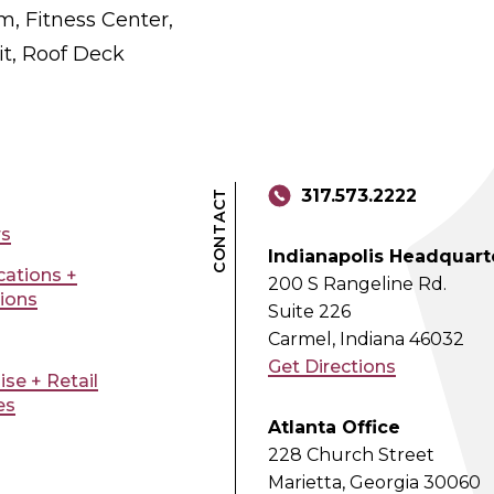
, Fitness Center,
t, Roof Deck
317.573.2222
CONTACT
rs
Indianapolis Headquart
ications +
200 S Rangeline Rd.
tions
Suite 226
Carmel, Indiana 46032
Get Directions
ise + Retail
es
Atlanta Office
228 Church Street
Marietta, Georgia 30060