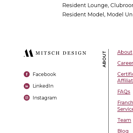
Resident Lounge, Clubroom
Resident Model, Model Uni
About
ABOUT
Caree
Certif
Facebook
Affilia
LinkedIn
FAQs
Instagram
Franch
Servic
Team
Blog