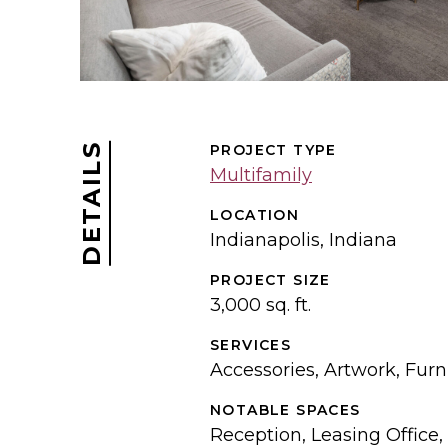
DETAILS
PROJECT TYPE
Multifamily
LOCATION
Indianapolis, Indiana
PROJECT SIZE
3,000 sq. ft.
SERVICES
Accessories, Artwork, Furni
NOTABLE SPACES
Reception, Leasing Office,