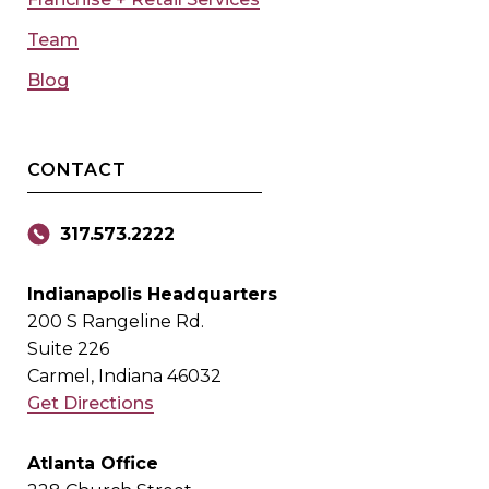
Team
Blog
CONTACT
317.573.2222
Indianapolis Headquarters
200 S Rangeline Rd.
Suite 226
Carmel, Indiana 46032
Get Directions
Atlanta Office