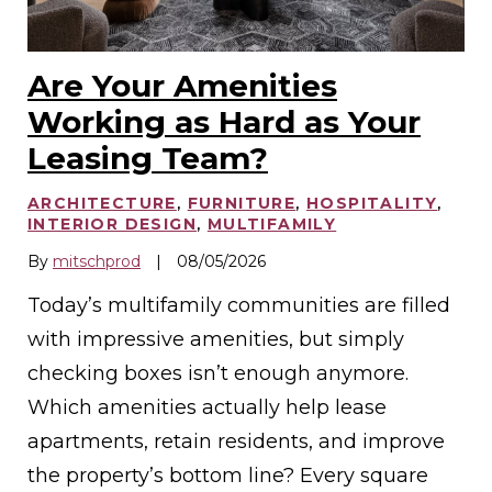
Are Your Amenities
Working as Hard as Your
Leasing Team?
ARCHITECTURE
,
FURNITURE
,
HOSPITALITY
,
INTERIOR DESIGN
,
MULTIFAMILY
By
mitschprod
|
08/05/2026
Today’s multifamily communities are filled
with impressive amenities, but simply
checking boxes isn’t enough anymore.
Which amenities actually help lease
apartments, retain residents, and improve
the property’s bottom line? Every square