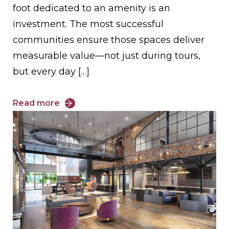
foot dedicated to an amenity is an
investment. The most successful
communities ensure those spaces deliver
measurable value—not just during tours,
but every day […]
Read more