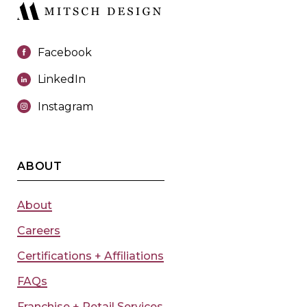
Facebook
LinkedIn
Instagram
ABOUT
About
Careers
Certifications + Affiliations
FAQs
Franchise + Retail Services