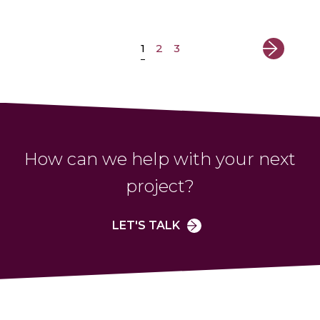
1
2
3
How can we help with your next
project?
LET'S TALK