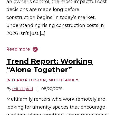
an owner’s control, the most impactful cost
decisions are made long before
construction begins. In today’s market,
understanding rising construction costs in
2026 isn’t just […]
Read more
Trend Report: Working
“Alone Together”
INTERIOR DESIGN
,
MULTIFAMILY
By
mitschprod
|
08/20/2025
Multifamily renters who work remotely are
looking for amenity spaces that encourage
working “alone together”. Learn more about