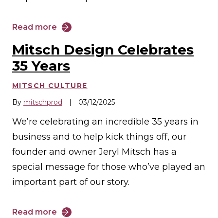
Read more
Mitsch Design Celebrates
35 Years
MITSCH CULTURE
By
mitschprod
|
03/12/2025
We’re celebrating an incredible 35 years in
business and to help kick things off, our
founder and owner Jeryl Mitsch has a
special message for those who’ve played an
important part of our story.
Read more