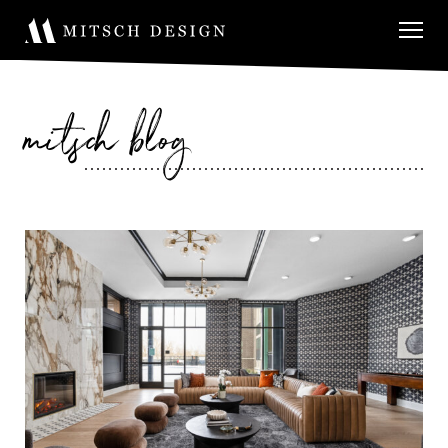
mitsch blog