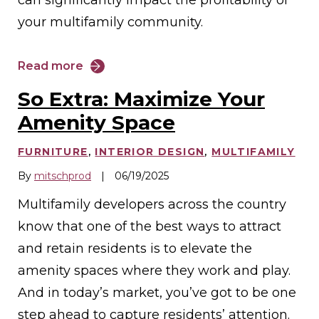
your multifamily community.
Read more
So Extra: Maximize Your
Amenity Space
FURNITURE
,
INTERIOR DESIGN
,
MULTIFAMILY
By
mitschprod
|
06/19/2025
Multifamily developers across the country
know that one of the best ways to attract
and retain residents is to elevate the
amenity spaces where they work and play.
And in today’s market, you’ve got to be one
step ahead to capture residents’ attention.