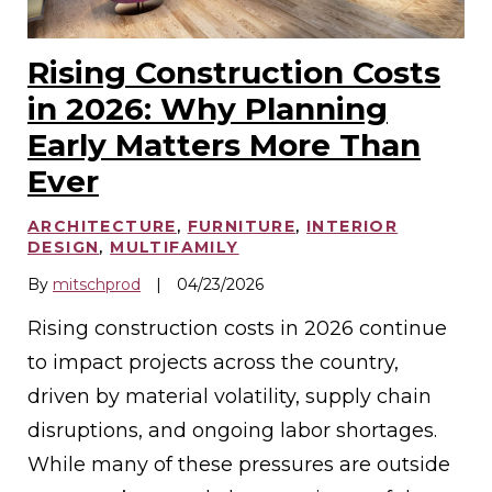
Rising Construction Costs
in 2026: Why Planning
Early Matters More Than
Ever
ARCHITECTURE
,
FURNITURE
,
INTERIOR
DESIGN
,
MULTIFAMILY
By
mitschprod
|
04/23/2026
Rising construction costs in 2026 continue
to impact projects across the country,
driven by material volatility, supply chain
disruptions, and ongoing labor shortages.
While many of these pressures are outside