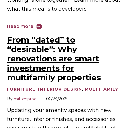
what this means to developers.
Read more
From “dated” to
“desirable”: Why
renovations are smart
investments for
multifamily properties
FURNITURE
,
INTERIOR DESIGN
,
MULTIFAMILY
By
mitschprod
|
06/24/2025
Updating your amenity spaces with new
furniture, interior finishes, and accessories
can significantly impact the profitability of