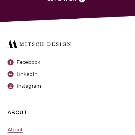
Facebook
LinkedIn
Instagram
ABOUT
About