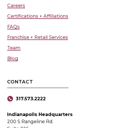
Careers
Certifications + Affiliations
FAQs
Franchise + Retail Services
Team
Blog
CONTACT
317.573.2222
Indianapolis Headquarters
200 S Rangeline Rd.