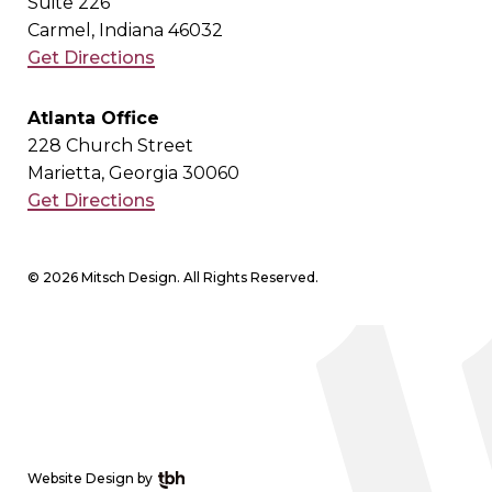
Suite 226
Carmel, Indiana 46032
Get Directions
Atlanta Office
228 Church Street
Marietta, Georgia 30060
Get Directions
© 2026 Mitsch Design. All Rights Reserved.
Website Design
by