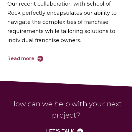
Our recent collaboration with School of
Rock perfectly encapsulates our ability to
navigate the complexities of franchise
requirements while tailoring solutions to
individual franchise owners.
Read more
How can we help with your next
project?
LET'S TALK