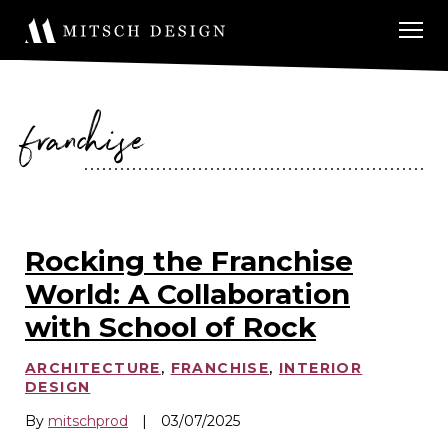
franchise
Rocking the Franchise
World: A Collaboration
with School of Rock
ARCHITECTURE
,
FRANCHISE
,
INTERIOR
DESIGN
By
mitschprod
|
03/07/2025